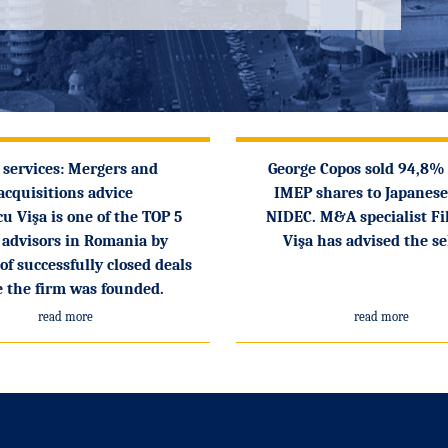
 services: Mergers and
George Copos sold 94,8%
acquisitions advice
IMEP shares to Japanese
cu Vişa is one of the TOP 5
NIDEC. M&A specialist Fi
advisors in Romania by
Vişa has advised the se
f successfully closed deals
e the firm was founded.
read more
read more