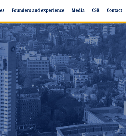
ces
Founders and experience
Media
CSR
Contact