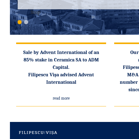
Stop
1
2
Sale by Advent International of an
Our
85% stake in Ceramica SA to ADM
Capital.
Filipes
Filipescu Vişa advised Advent
M&A 
International
number o
sinc
read more