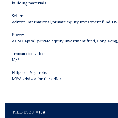
building materials
Seller:
Advent International, private equity investment fund, US
Buyer:
ADM Capital, private equity investment fund, Hong Kong,
Transaction value:
N/A
Filipescu Vişa role:
M&A advisor for the seller