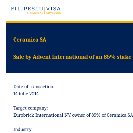
Ceramica SA
Sale by Advent International of an 85% stake
Date of transaction:
14 iulie 2014
Target company:
Eurobrick International NV, owner of 85% of Ceramica SA
Industry: